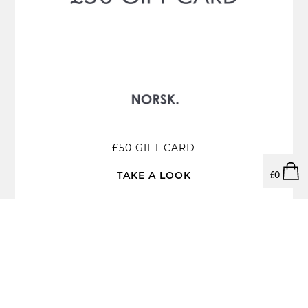
£50 GIFT CARD
TAKE A LOOK
£
0