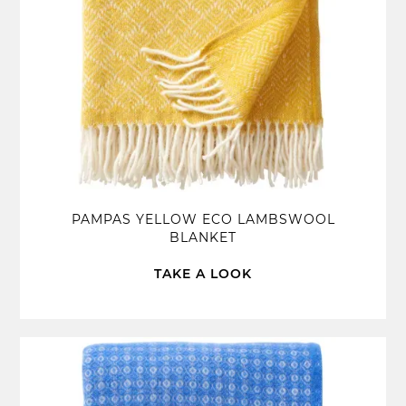
PAMPAS YELLOW ECO LAMBSWOOL
BLANKET
TAKE A LOOK