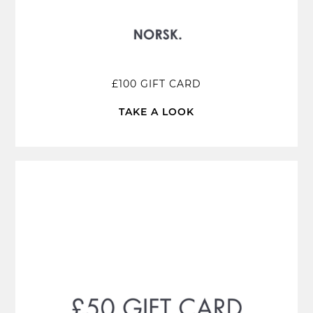
£100 GIFT CARD
TAKE A LOOK