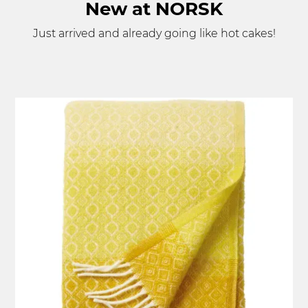
New at NORSK
Just arrived and already going like hot cakes!