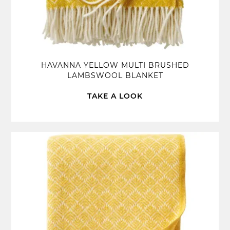
HAVANNA YELLOW MULTI BRUSHED
LAMBSWOOL BLANKET
TAKE A LOOK