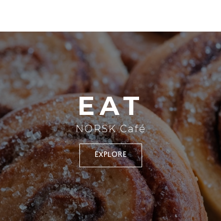
EAT
NORSK Café
EXPLORE