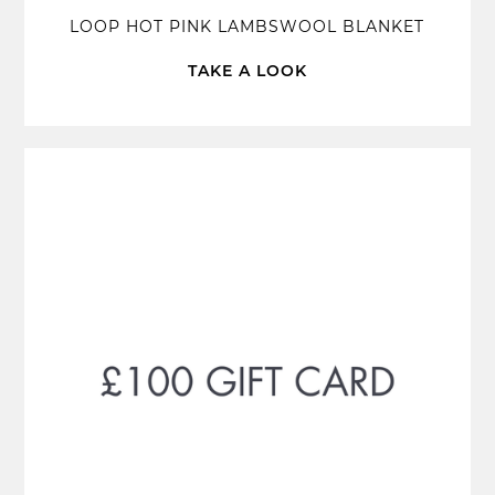
LOOP HOT PINK LAMBSWOOL BLANKET
TAKE A LOOK