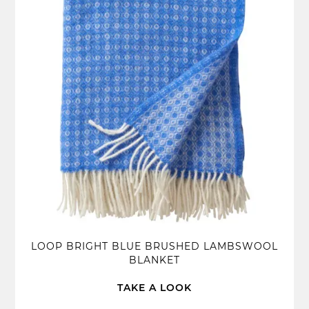
LOOP BRIGHT BLUE BRUSHED LAMBSWOOL
BLANKET
TAKE A LOOK