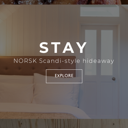
STAY
NORSK Scandi-style hideaway
EXPLORE