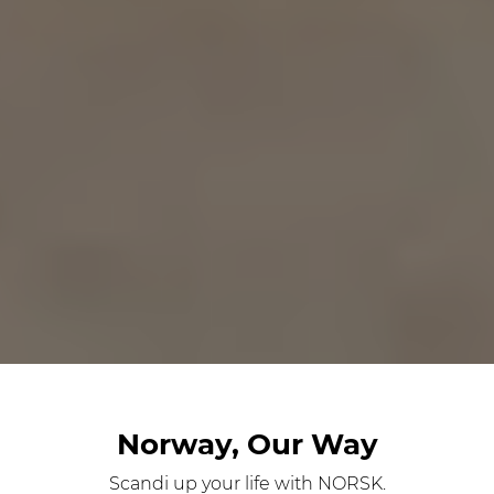
Norway, Our Way
Scandi up your life with NORSK.