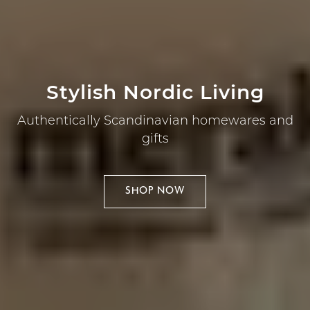
Stylish Nordic Living
Authentically Scandinavian homewares and
gifts
SHOP NOW