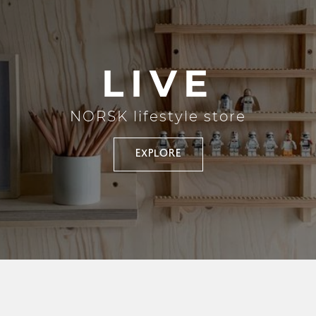
LIVE
NORSK lifestyle store
EXPLORE