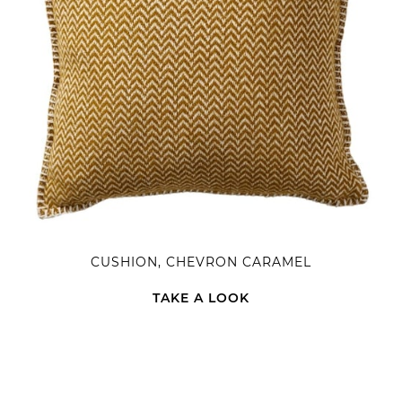
CUSHION, CHEVRON CARAMEL
TAKE A LOOK