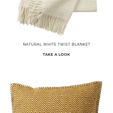
NATURAL WHITE TWIST BLANKET
TAKE A LOOK