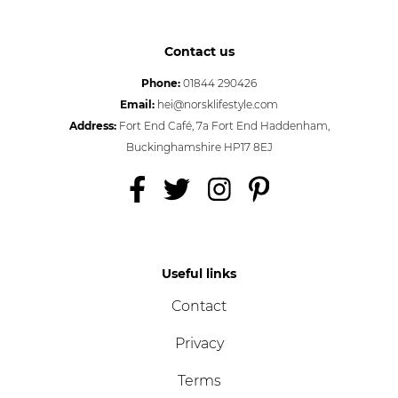
Contact us
Phone:
01844 290426
Email:
hei@norsklifestyle.com
Address:
Fort End Café, 7a Fort End Haddenham,
Buckinghamshire HP17 8EJ
Useful links
Contact
Privacy
Terms