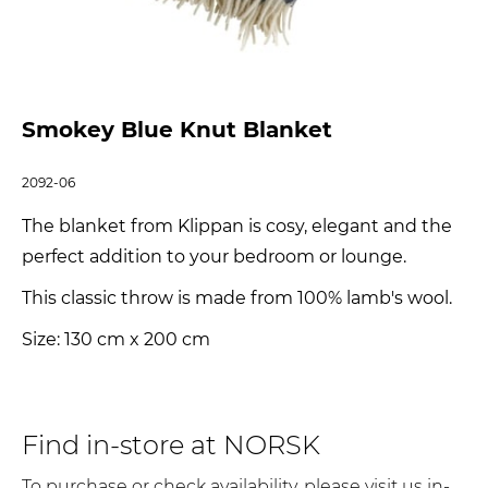
Smokey Blue Knut Blanket
2092-06
The blanket from Klippan is cosy, elegant and the
perfect addition to your bedroom or lounge.
This classic throw is made from 100% lamb's wool.
Size: 130 cm x 200 cm
Find in-store at NORSK
To purchase or check availability, please visit us in-