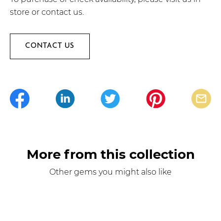
store or contact us.
CONTACT US
More from this collection
Other gems you might also like