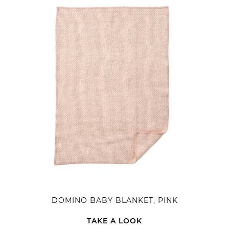
DOMINO BABY BLANKET, PINK
TAKE A LOOK