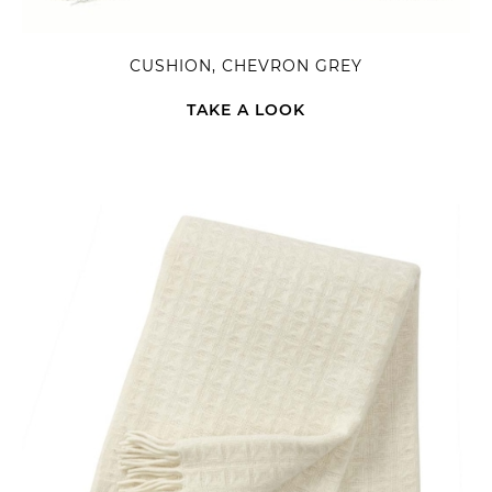
CUSHION, CHEVRON GREY
TAKE A LOOK