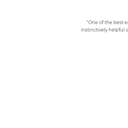
“One of the best e
instinctively helpful