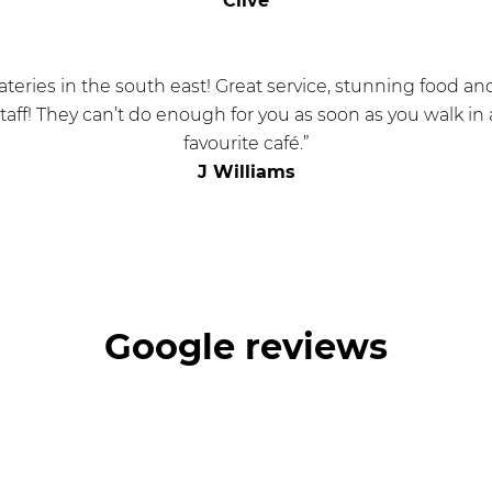
Clive
ateries in the south east! Great service, stunning food a
 staff! They can’t do enough for you as soon as you walk in 
favourite café.”
J Williams
Google reviews