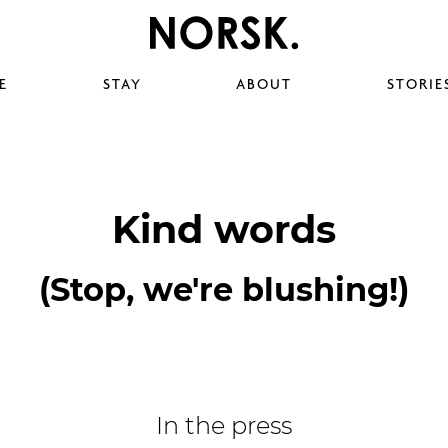
E
STAY
ABOUT
STORIE
Kind words
(Stop, we're blushing!)
In the press