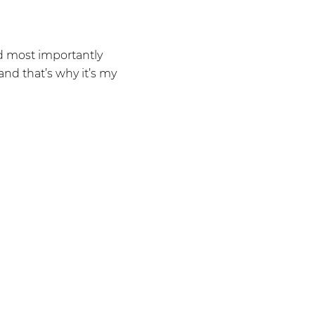
nd most importantly
and that’s why it’s my