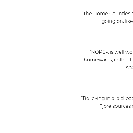
“The Home Counties ar
going on, lik
“NORSK is well wor
homewares, coffee ta
sh
“Believing in a laid-b
Tjore sources 