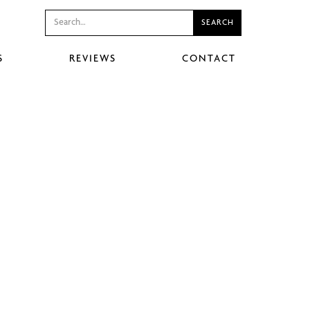
S
REVIEWS
CONTACT