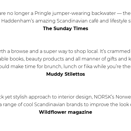
e no longer a Pringle jumper-wearing backwater — there’
e Haddenham’s amazing Scandinavian café and lifestyle 
The Sunday Times
th a browse and a super way to shop local. It’s crammed 
ble books, beauty products and all manner of gifts and 
ould make time for brunch, lunch or fika while you’re ther
Muddy Stilettos
ack yet stylish approach to interior design, NORSK’s Nor
a range of cool Scandinavian brands to improve the look 
Wildflower magazine