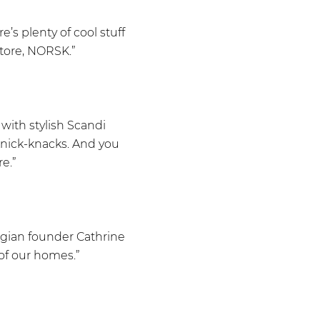
s plenty of cool stuff
store, NORSK.”
with stylish Scandi
knick-knacks. And you
e.”
wegian founder Cathrine
of our homes.”