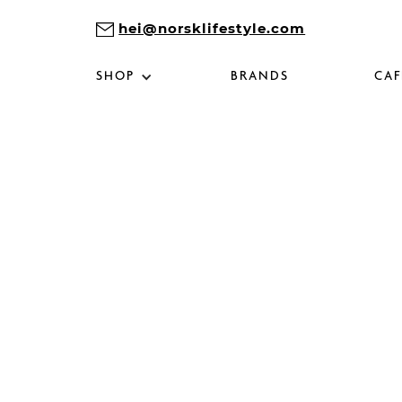
hei@norsklifestyle.com
SHOP
BRANDS
CAF