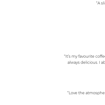
“A sl
“It’s my favourite coff
always delicious. I a
“Love the atmosphere