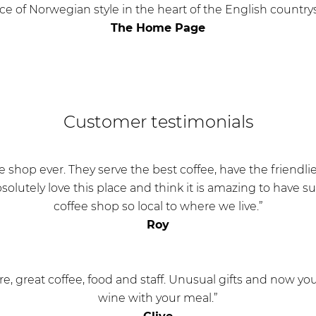
ice of Norwegian style in the heart of the English country
The Home Page
Customer testimonials
ee shop ever. They serve the best coffee, have the friendlie
bsolutely love this place and think it is amazing to have 
coffee shop so local to where we live.”
Roy
, great coffee, food and staff. Unusual gifts and now you
wine with your meal.”