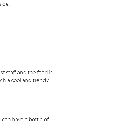
side.”
st staff and the food is
such a cool and trendy
 can have a bottle of