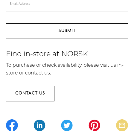
Find in-store at NORSK
To purchase or check availability, please visit us in-
store or contact us.
CONTACT US