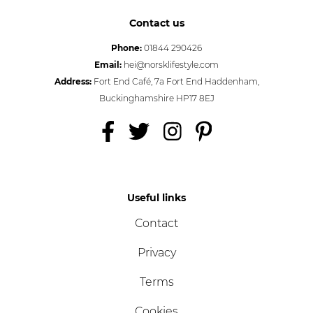
Contact us
Phone:
01844 290426
Email:
hei@norsklifestyle.com
Address:
Fort End Café, 7a Fort End Haddenham,
Buckinghamshire HP17 8EJ
Useful links
Contact
Privacy
Terms
Cookies