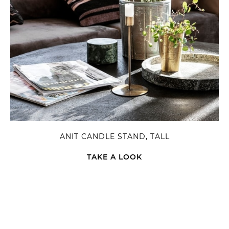
ANIT CANDLE STAND, TALL
TAKE A LOOK