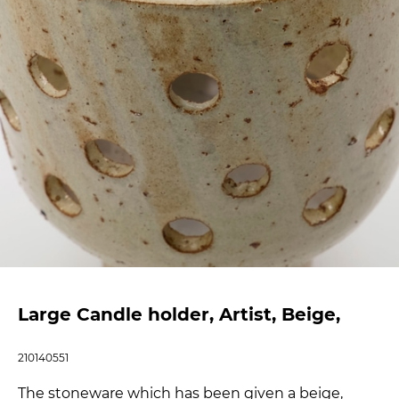
Large Candle holder, Artist, Beige,
210140551
The stoneware which has been given a beige,