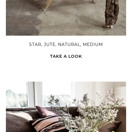
STAR, JUTE, NATURAL, MEDIUM
TAKE A LOOK