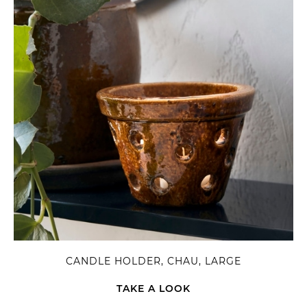
CANDLE HOLDER, CHAU, LARGE
TAKE A LOOK