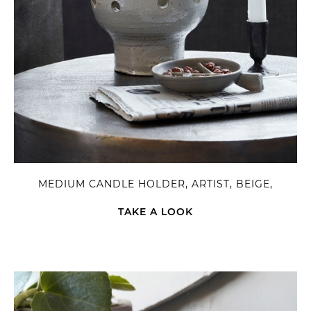
MEDIUM CANDLE HOLDER, ARTIST, BEIGE,
TAKE A LOOK