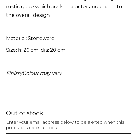
rustic glaze which adds character and charm to
the overall design
Material: Stoneware
Size: h: 26 cm, dia: 20 cm
Finish/Colour may vary
Out of stock
Enter your email address below to be alerted when this
product is back in stock