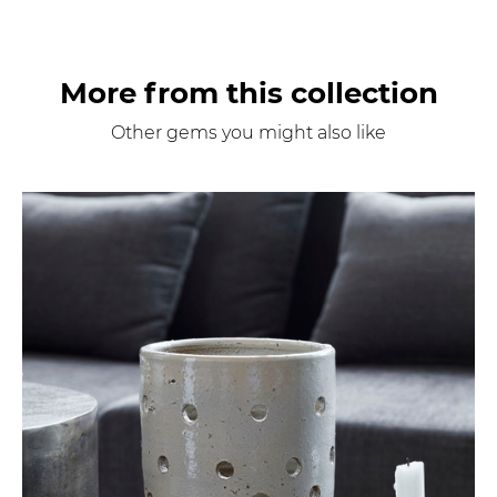
More from this collection
Other gems you might also like