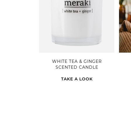
WHITE TEA & GINGER
SCENTED CANDLE
TAKE A LOOK