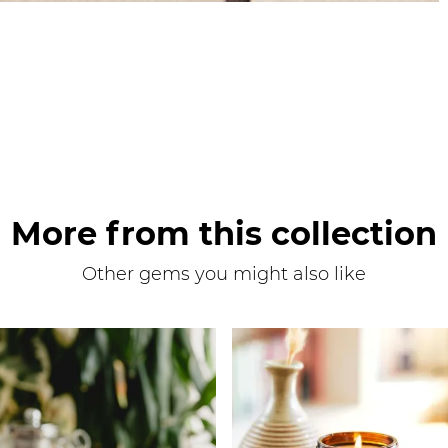
More from this collection
Other gems you might also like