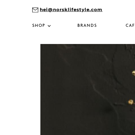
hei@norsklifestyle.com
SHOP
BRANDS
CAF