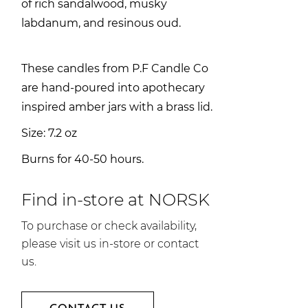
of rich sandalwood, musky
labdanum, and resinous oud.
These candles from P.F Candle Co
are hand-poured into apothecary
inspired amber jars with a brass lid.
Size: 7.2 oz
Burns for 40-50 hours.
Find in-store at NORSK
To purchase or check availability,
please visit us in-store or contact
us.