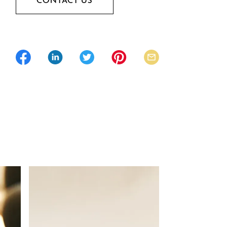
CONTACT US