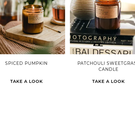
SPICED PUMPKIN
PATCHOULI SWEETGRA
CANDLE
TAKE A LOOK
TAKE A LOOK