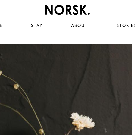
E
STAY
ABOUT
STORIE