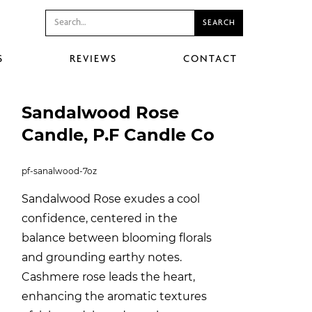
S
REVIEWS
CONTACT
Sandalwood Rose
Candle, P.F Candle Co
pf-sanalwood-7oz
Sandalwood Rose exudes a cool
confidence, centered in the
balance between blooming florals
and grounding earthy notes.
Cashmere rose leads the heart,
enhancing the aromatic textures