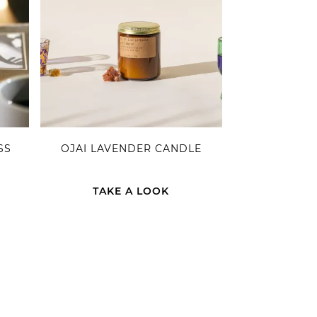
SS
OJAI LAVENDER CANDLE
TAKE A LOOK