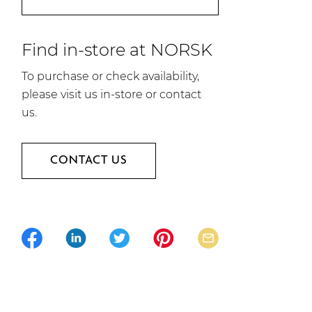
Find in-store at NORSK
To purchase or check availability,
please visit us in-store or contact
us.
CONTACT US