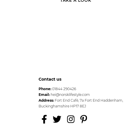
TAKE A LOOK
Contact us
Phone:
01844 290426
Email:
hei@norsklifestyle.com
Address:
Fort End Café, 7a Fort End Haddenham,
Buckinghamshire HP17 8EJ