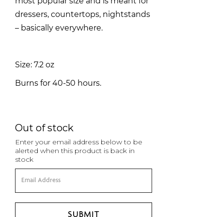
most popular size and is meant for
dressers, countertops, nightstands
– basically everywhere.
Size: 7.2 oz
Burns for 40-50 hours.
Out of stock
Enter your email address below to be
alerted when this product is back in
stock