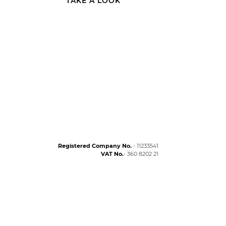
TAKE A LOOK
Registered Company No.
- 11233541
VAT No.
- 360 8202 21