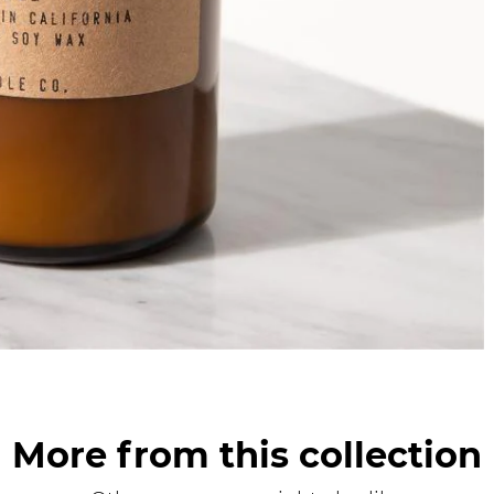
More from this collection