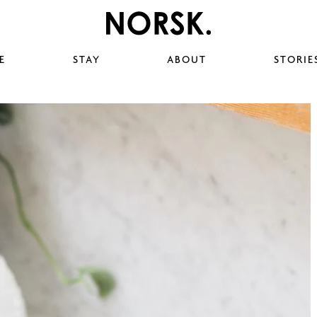
E
STAY
ABOUT
STORIE