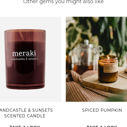
Other gems you might also like
ANDCASTLE & SUNSETS
SPICED PUMPKIN
SCENTED CANDLE