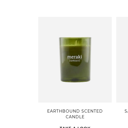
EARTHBOUND SCENTED
S
CANDLE