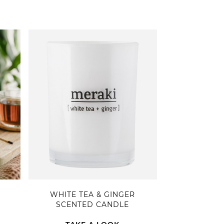
WHITE TEA & GINGER
SCENTED CANDLE