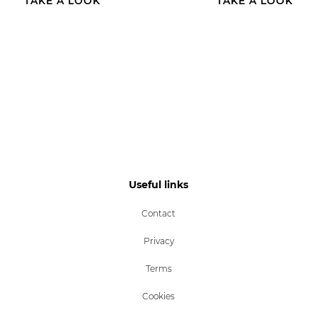
TAKE A LOOK
TAKE A LOOK
Useful links
Contact
Privacy
Terms
Cookies