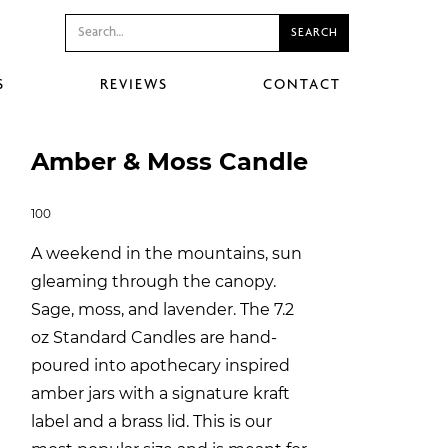
S
REVIEWS
CONTACT
Amber & Moss Candle
100
A weekend in the mountains, sun
gleaming through the canopy.
Sage, moss, and lavender. The 7.2
oz Standard Candles are hand-
poured into apothecary inspired
amber jars with a signature kraft
label and a brass lid. This is our