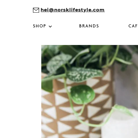
hei@norsklifestyle.com
SHOP
BRANDS
CAF