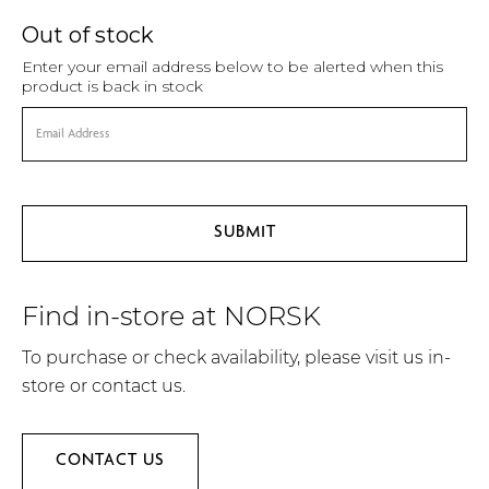
Out of stock
Enter your email address below to be alerted when this
product is back in stock
Find in-store at NORSK
To purchase or check availability, please visit us in-
store or contact us.
CONTACT US