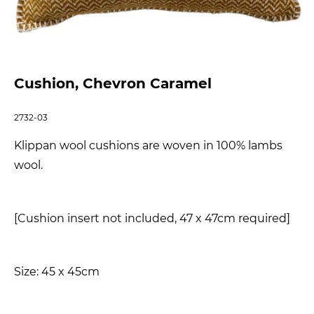
Cushion, Chevron Caramel
2732-03
Klippan wool cushions are woven in 100% lambs
wool.
[Cushion insert not included, 47 x 47cm required]
Size: 45 x 45cm