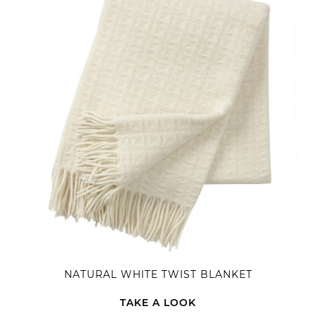
NATURAL WHITE TWIST BLANKET
TAKE A LOOK