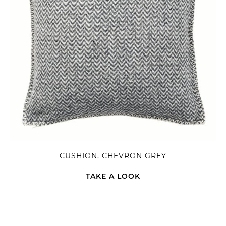
CUSHION, CHEVRON GREY
TAKE A LOOK