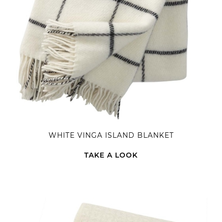
WHITE VINGA ISLAND BLANKET
TAKE A LOOK