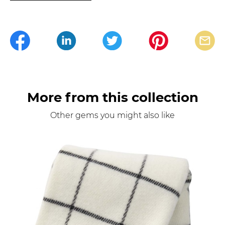
More from this collection
Other gems you might also like