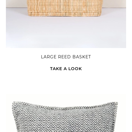
LARGE REED BASKET
TAKE A LOOK