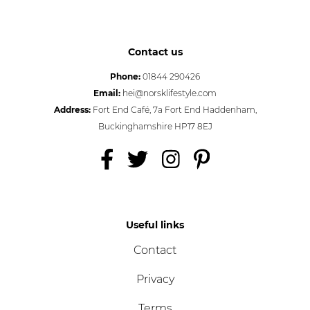
Contact us
Phone:
01844 290426
Email:
hei@norsklifestyle.com
Address:
Fort End Café, 7a Fort End Haddenham,
Buckinghamshire HP17 8EJ
Useful links
Contact
Privacy
Terms