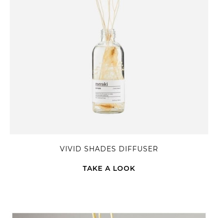
VIVID SHADES DIFFUSER
TAKE A LOOK