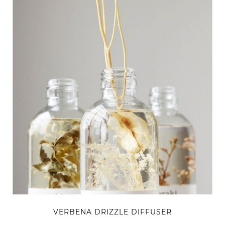
VERBENA DRIZZLE DIFFUSER