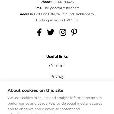
Phone:
01844 290426
Email:
hei@norsklifestyle.com
Address:
Fort End Café, 7a Fort End Haddenham,
Buckinghamshire HP17 8EJ
Useful links
Contact
Privacy
Terms
About cookies on this site
Cookies
We use cookies to collect and analyse information on site
performance and usage, to provide social media features
and to enhance and customise content and