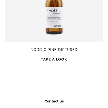
NORDIC PINE DIFFUSER
TAKE A LOOK
Contact us