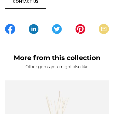
CONTACT US
More from this collection
Other gems you might also like