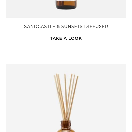
SANDCASTLE & SUNSETS DIFFUSER
TAKE A LOOK