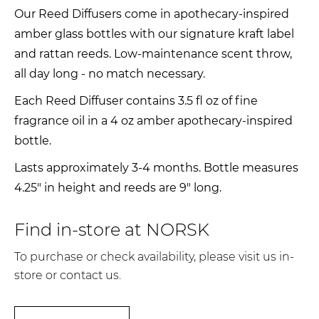
Our Reed Diffusers come in apothecary-inspired
amber glass bottles with our signature kraft label
and rattan reeds. Low-maintenance scent throw,
all day long - no match necessary.
Each Reed Diffuser contains 3.5 fl oz of fine
fragrance oil in a 4 oz amber apothecary-inspired
bottle.
Lasts approximately 3-4 months. Bottle measures
4.25" in height and reeds are 9" long.
Find in-store at NORSK
To purchase or check availability, please visit us in-
store or contact us.