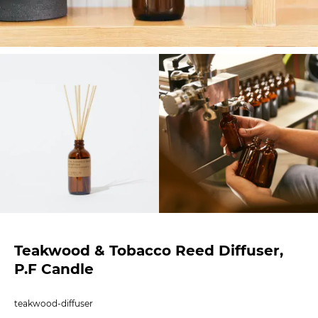
Teakwood & Tobacco Reed Diffuser,
P.F Candle
teakwood-diffuser