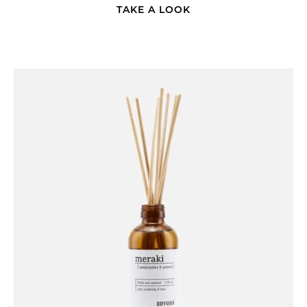
TAKE A LOOK