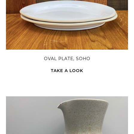
OVAL PLATE, SOHO
TAKE A LOOK