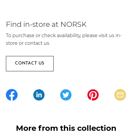
Find in-store at NORSK
To purchase or check availability, please visit us in-
store or contact us.
CONTACT US
More from this collection