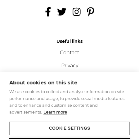
Useful links
Contact
Privacy
Terms
About cookies on this site
Cookies
We use cookies to collect and analyse information on site
performance and usage, to provide social media features
and to enhance and customise content and
advertisements.
Learn more
Registered Company No.
- 11233541
VAT No.
- 360 8202 21
COOKIE SETTINGS
Copyright © NORSK 2023.