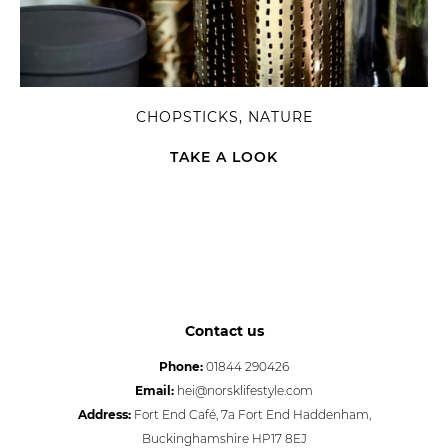
CHOPSTICKS, NATURE
TAKE A LOOK
Contact us
Phone:
01844 290426
Email:
hei@norsklifestyle.com
Address:
Fort End Café, 7a Fort End Haddenham,
Buckinghamshire HP17 8EJ