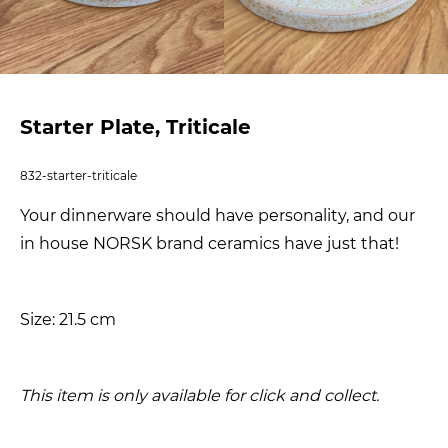
Starter Plate, Triticale
832-starter-triticale
Your dinnerware should have personality, and our
in house NORSK brand ceramics have just that!
Size: 21.5 cm
This item is only available for click and collect.