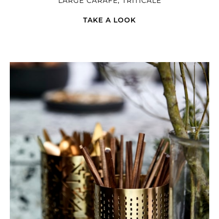
LARGE CARAFE, TRITICALE
TAKE A LOOK