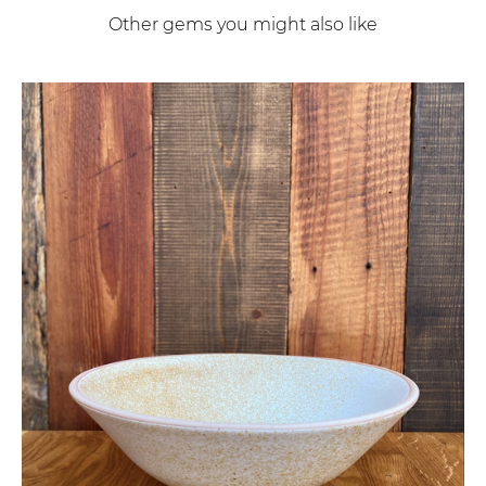
Other gems you might also like