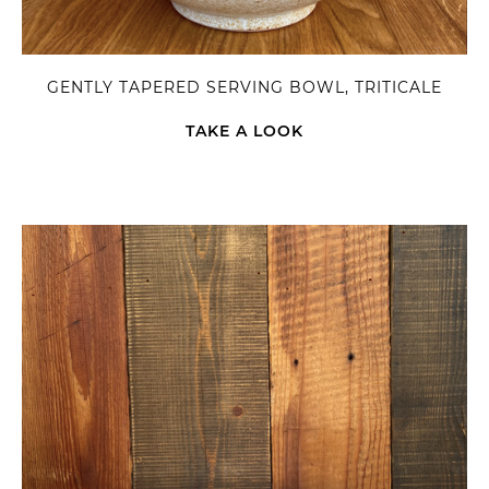
GENTLY TAPERED SERVING BOWL, TRITICALE
TAKE A LOOK