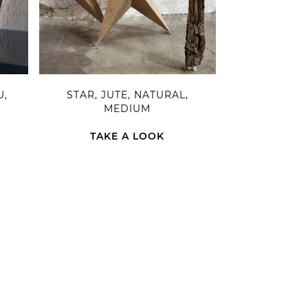
U,
STAR, JUTE, NATURAL,
MEDIUM
TAKE A LOOK