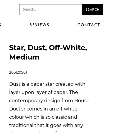
S
REVIEWS
CONTACT
Star, Dust, Off-White,
Medium
206120901
Dust is a paper star created with
layer upon layer of paper. The
contemporary design from House
Doctor comes in an off-white
colour which is so classic and
traditional that it goes with any