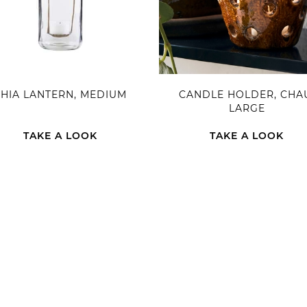
FHIA LANTERN, MEDIUM
CANDLE HOLDER, CHA
LARGE
TAKE A LOOK
TAKE A LOOK