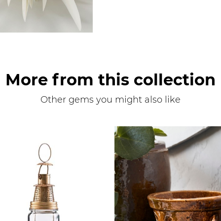
More from this collection
Other gems you might also like