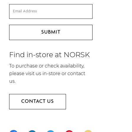
Find in-store at NORSK
To purchase or check availability,
please visit us in-store or contact
us.
CONTACT US