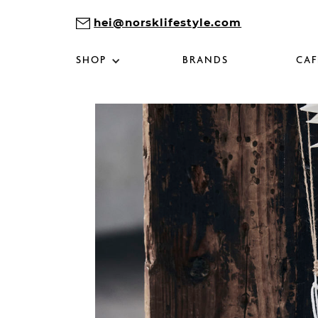
hei@norsklifestyle.com
SHOP
BRANDS
CAF