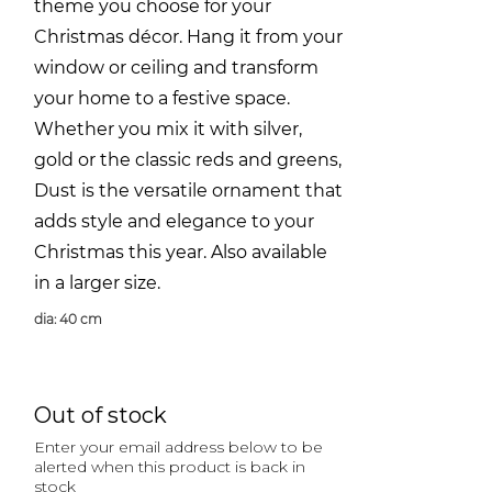
theme you choose for your
Christmas décor. Hang it from your
window or ceiling and transform
your home to a festive space.
Whether you mix it with silver,
gold or the classic reds and greens,
Dust is the versatile ornament that
adds style and elegance to your
Christmas this year. Also available
in a larger size.
dia: 40 cm
Out of stock
Enter your email address below to be
alerted when this product is back in
stock