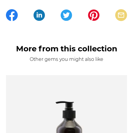
More from this collection
Other gems you might also like