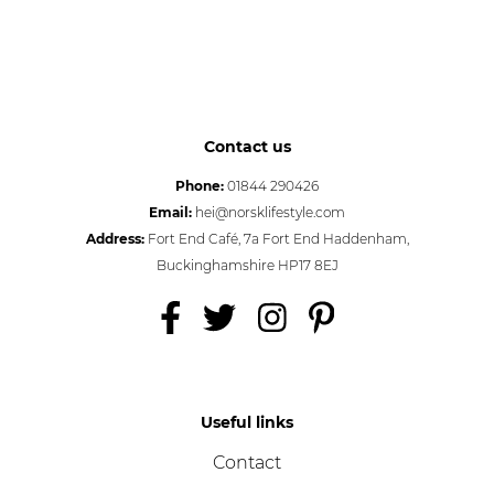
Contact us
Phone:
01844 290426
Email:
hei@norsklifestyle.com
Address:
Fort End Café, 7a Fort End Haddenham,
Buckinghamshire HP17 8EJ
Useful links
Contact