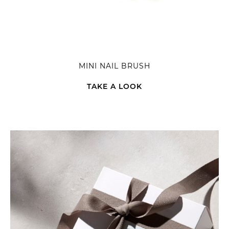
MINI NAIL BRUSH
TAKE A LOOK