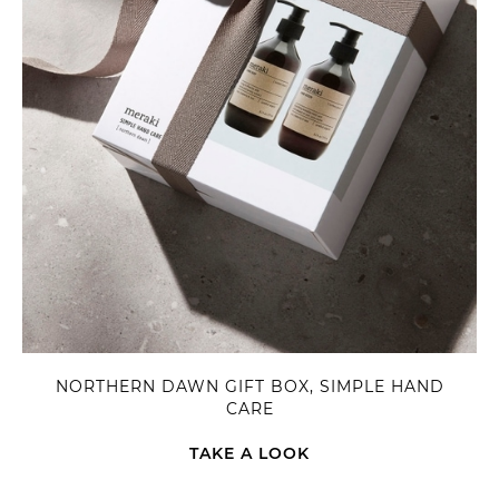
NORTHERN DAWN GIFT BOX, SIMPLE HAND
CARE
TAKE A LOOK