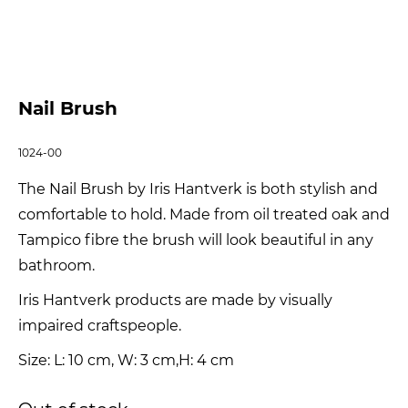
Nail Brush
1024-00
The Nail Brush by Iris Hantverk is both stylish and
comfortable to hold. Made from oil treated oak and
Tampico fibre the brush will look beautiful in any
bathroom.
Iris Hantverk products are made by visually
impaired craftspeople.
Size: L: 10 cm, W: 3 cm,H: 4 cm