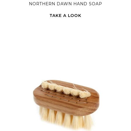
NORTHERN DAWN HAND SOAP
TAKE A LOOK