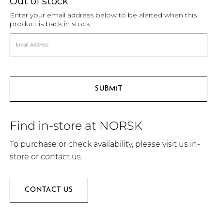
Out of stock
Enter your email address below to be alerted when this
product is back in stock
Find in-store at NORSK
To purchase or check availability, please visit us in-
store or contact us.
CONTACT US