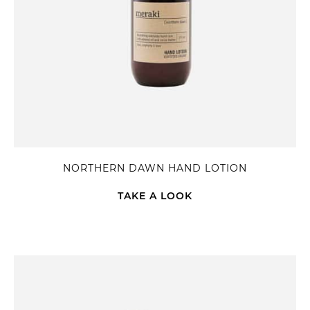
NORTHERN DAWN HAND LOTION
TAKE A LOOK