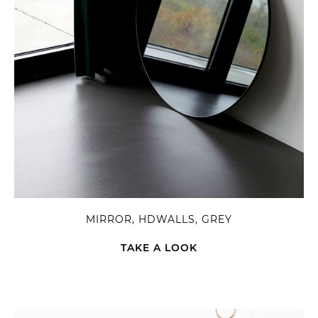
MIRROR, HDWALLS, GREY
TAKE A LOOK