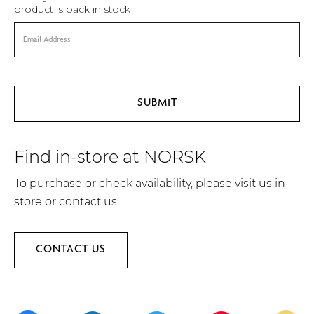
product is back in stock
Find in-store at NORSK
To purchase or check availability, please visit us in-
store or contact us.
CONTACT US