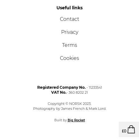
Useful links
Contact
Privacy
Terms
Cookies
Registered Company No.
- 11233541
VAT No.
- 360 8202 21
Copyright © NORSK 2023.
Photography by James French & Mark Lord.
Built by
Big Rocket
£
0