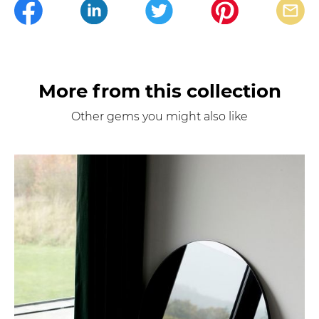
More from this collection
Other gems you might also like