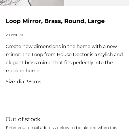
Loop Mirror, Brass, Round, Large
203990151
Create new dimensions in the home with a new
mirror. The Loop from House Doctor is a stylish and
elegant brass mirror that fits perfectly into the
modern home.
Size: dia: 38cms
Out of stock
Enter your email address below to be alerted when this