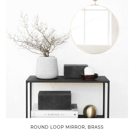
ROUND LOOP MIRROR, BRASS