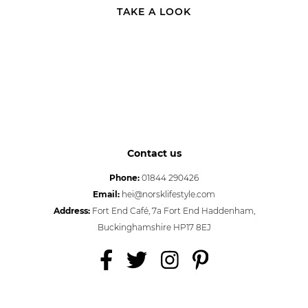
TAKE A LOOK
Contact us
Phone:
01844 290426
Email:
hei@norsklifestyle.com
Address:
Fort End Café, 7a Fort End Haddenham,
Buckinghamshire HP17 8EJ