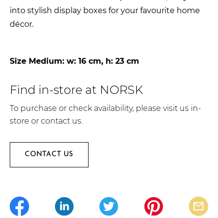
into stylish display boxes for your favourite home
décor.
Size Medium: w: 16 cm, h: 23 cm
Find in-store at NORSK
To purchase or check availability, please visit us in-
store or contact us.
CONTACT US