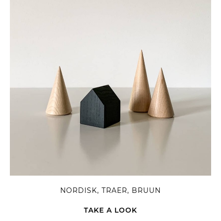
NORDISK, TRAER, BRUUN
TAKE A LOOK