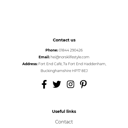
Contact us
Phone:
01844 290426
Email:
hei@norsklifestyle.com
Address:
Fort End Café, 7a Fort End Haddenham,
Buckinghamshire HP17 8EJ
Useful links
Contact