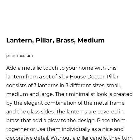
Lantern, Pillar, Brass, Medium
pillar-medium
Add a metallic touch to your home with this
lantern from a set of 3 by House Doctor. Pillar
consists of 3 lanterns in 3 different sizes, small,
medium and large. Their minimalist look is created
by the elegant combination of the metal frame
and the glass sides. The lanterns are covered in
brass that add a glow to the design. Place them
together or use them individually as a nice and
decorative detail. Without a pillar candle, they turn