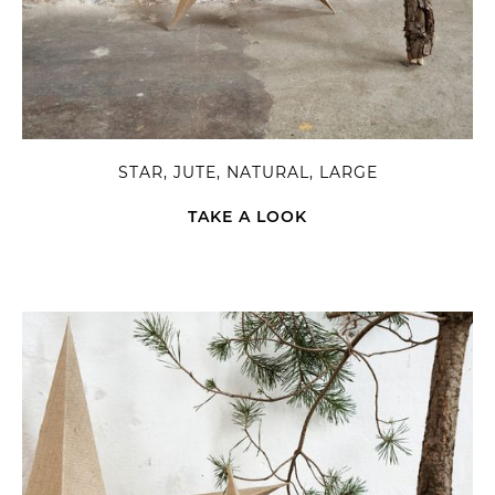
STAR, JUTE, NATURAL, LARGE
TAKE A LOOK