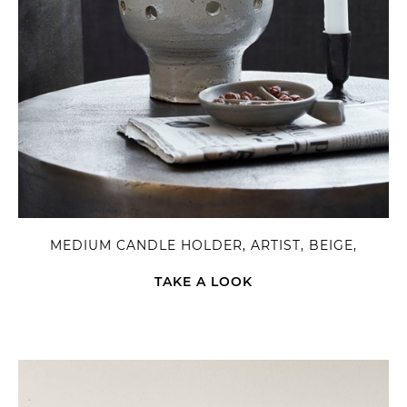
MEDIUM CANDLE HOLDER, ARTIST, BEIGE,
TAKE A LOOK