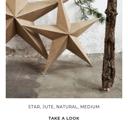
STAR, JUTE, NATURAL, MEDIUM
TAKE A LOOK