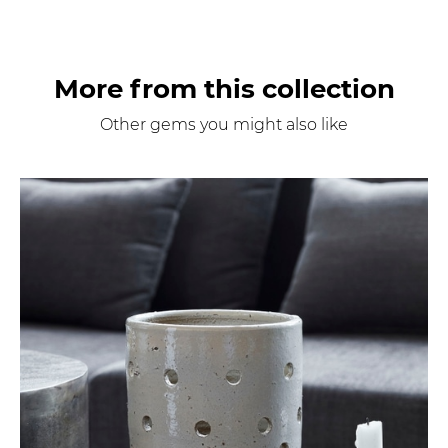
More from this collection
Other gems you might also like