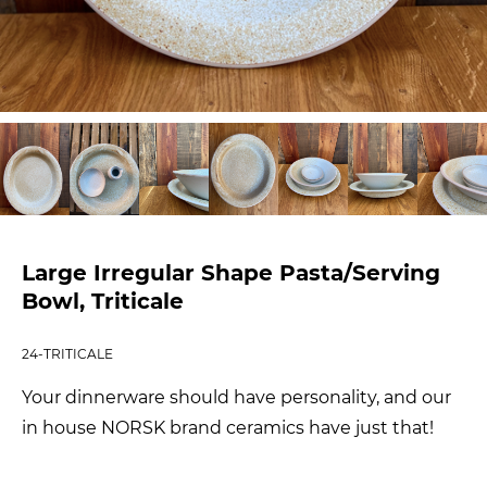
Large Irregular Shape Pasta/Serving
Bowl, Triticale
24-TRITICALE
Your dinnerware should have personality, and our
in house NORSK brand ceramics have just that!