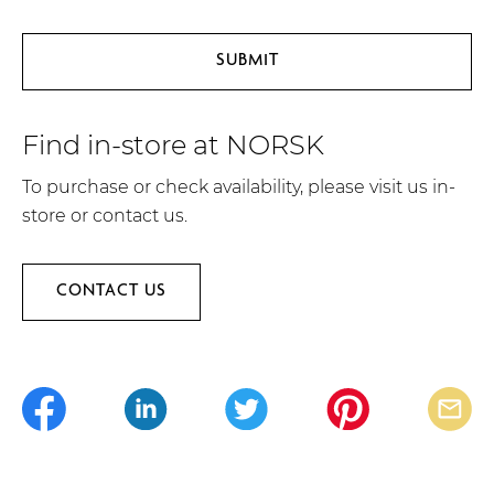
Find in-store at NORSK
To purchase or check availability, please visit us in-
store or contact us.
CONTACT US