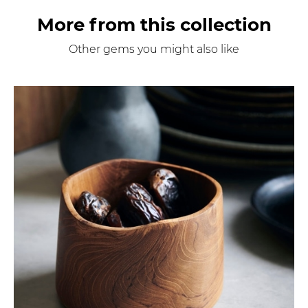
More from this collection
Other gems you might also like