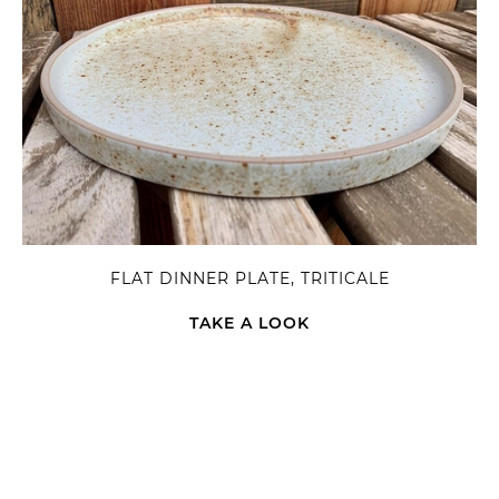
FLAT DINNER PLATE, TRITICALE
TAKE A LOOK