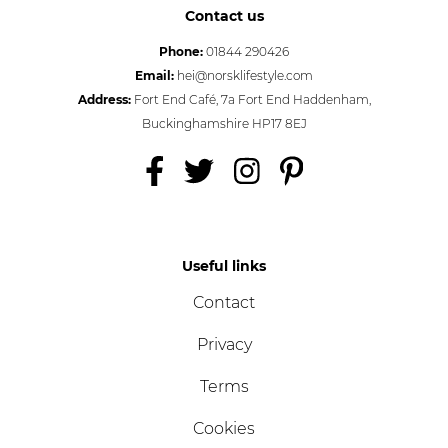
Contact us
Phone:
01844 290426
Email:
hei@norsklifestyle.com
Address:
Fort End Café, 7a Fort End Haddenham,
Buckinghamshire HP17 8EJ
Useful links
Contact
Privacy
Terms
Cookies