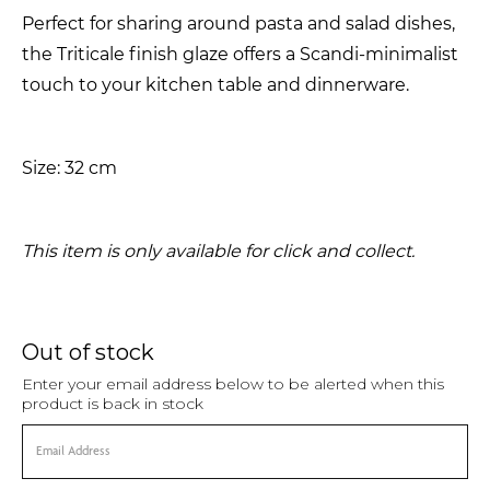
Perfect for sharing around pasta and salad dishes,
the Triticale finish glaze offers a Scandi-minimalist
touch to your kitchen table and dinnerware.
Size: 32 cm
This item is only available for click and collect.
Out of stock
Enter your email address below to be alerted when this
product is back in stock