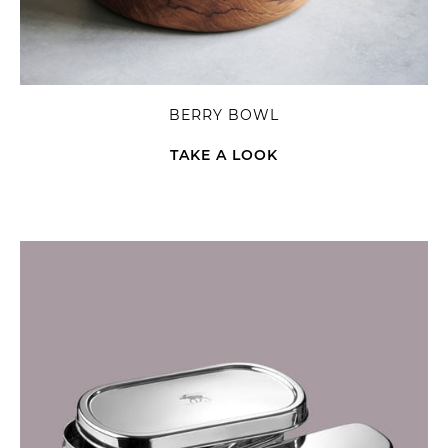
BERRY BOWL
TAKE A LOOK