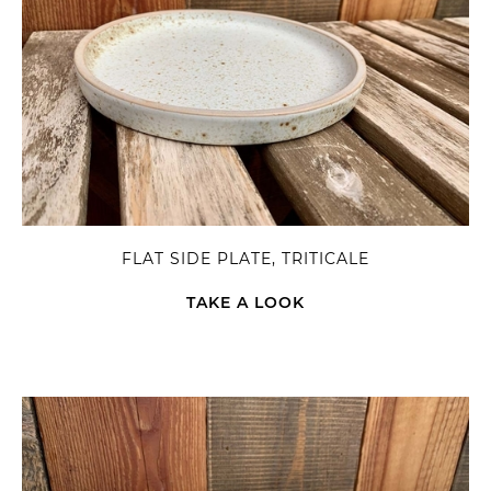
FLAT SIDE PLATE, TRITICALE
TAKE A LOOK