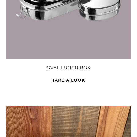
OVAL LUNCH BOX
TAKE A LOOK