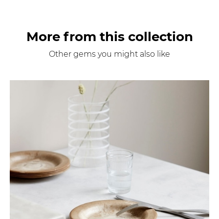
More from this collection
Other gems you might also like