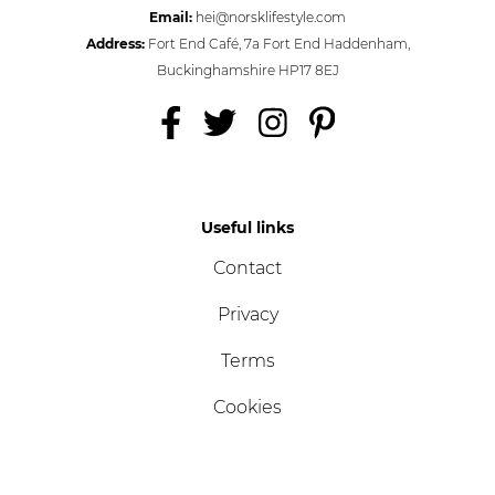
Email:
hei@norsklifestyle.com
Address:
Fort End Café, 7a Fort End Haddenham,
Buckinghamshire HP17 8EJ
Useful links
Contact
Privacy
Terms
Cookies