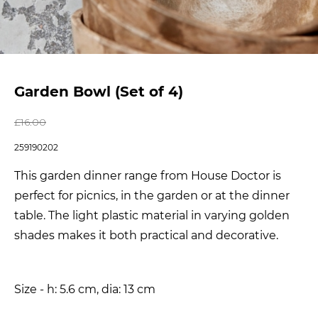
Garden Bowl (Set of 4)
£
16.00
259190202
This garden dinner range from House Doctor is
perfect for picnics, in the garden or at the dinner
table. The light plastic material in varying golden
shades makes it both practical and decorative.
Size - h: 5.6 cm, dia: 13 cm