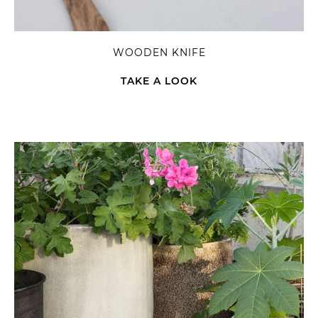
WOODEN KNIFE
TAKE A LOOK