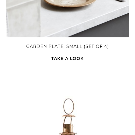
GARDEN PLATE, SMALL (SET OF 4)
TAKE A LOOK