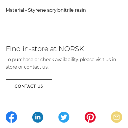
Material - Styrene acrylonitrile resin
Find in-store at NORSK
To purchase or check availability, please visit us in-
store or contact us.
CONTACT US