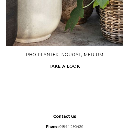
PHO PLANTER, NOUGAT, MEDIUM
TAKE A LOOK
Contact us
Phone:
01844 290426