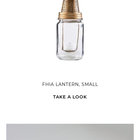
FHIA LANTERN, SMALL
TAKE A LOOK