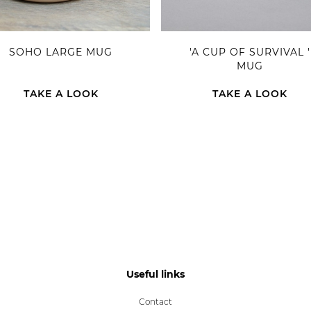
SOHO LARGE MUG
'A CUP OF SURVIVAL '
MUG
TAKE A LOOK
TAKE A LOOK
Useful links
Contact