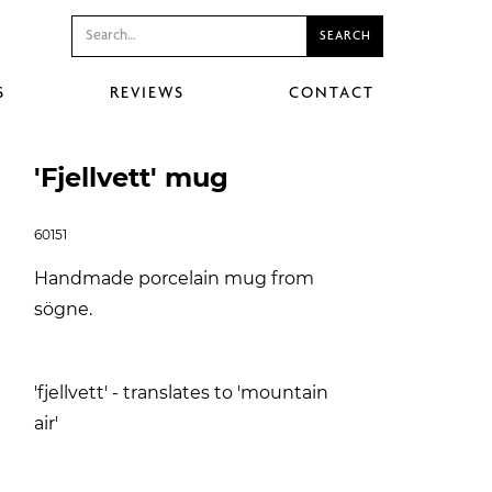
S
REVIEWS
CONTACT
'Fjellvett' mug
60151
Handmade porcelain mug from
sögne.
'fjellvett' - translates to 'mountain
air'