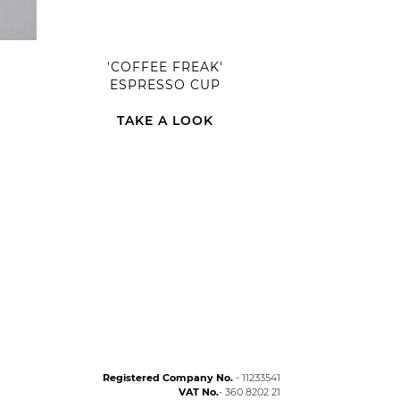
'COFFEE FREAK'
ESPRESSO CUP
TAKE A LOOK
Registered Company No.
- 11233541
VAT No.
- 360 8202 21