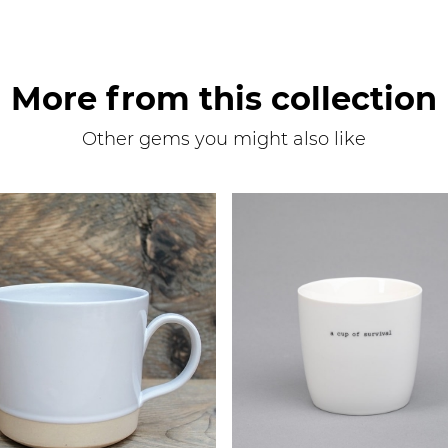
More from this collection
Other gems you might also like