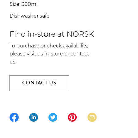
Size: 300ml
Dishwasher safe
Find in-store at NORSK
To purchase or check availability,
please visit us in-store or contact
us.
CONTACT US