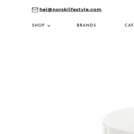
hei@norsklifestyle.com
SHOP
BRANDS
CAF