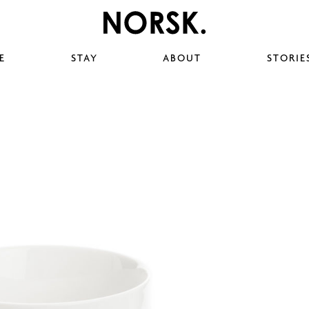
E
STAY
ABOUT
STORIE