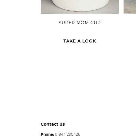
SUPER MOM CUP
TAKE A LOOK
Contact us
Phone:
01844 290426