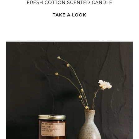
FRESH COTTON SCENTED CANDLE
TAKE A LOOK