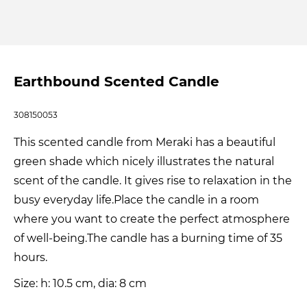
Earthbound Scented Candle
308150053
This scented candle from Meraki has a beautiful
green shade which nicely illustrates the natural
scent of the candle. It gives rise to relaxation in the
busy everyday life.Place the candle in a room
where you want to create the perfect atmosphere
of well-being.The candle has a burning time of 35
hours.
Size: h: 10.5 cm, dia: 8 cm