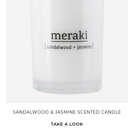
SANDALWOOD & JASMINE SCENTED CANDLE
TAKE A LOOK