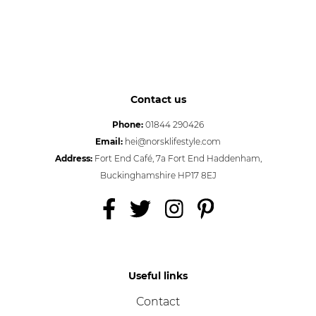
Contact us
Phone:
01844 290426
Email:
hei@norsklifestyle.com
Address:
Fort End Café, 7a Fort End Haddenham,
Buckinghamshire HP17 8EJ
Useful links
Contact