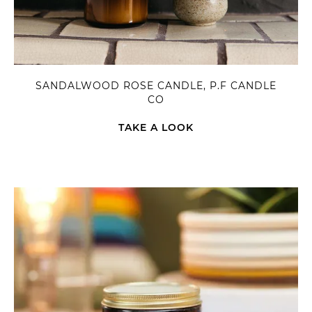
SANDALWOOD ROSE CANDLE, P.F CANDLE
CO
TAKE A LOOK