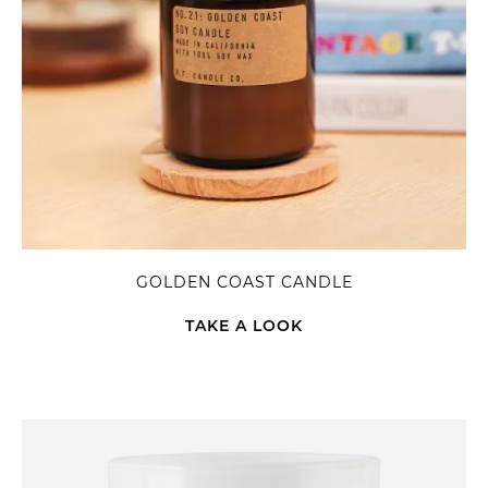
GOLDEN COAST CANDLE
TAKE A LOOK