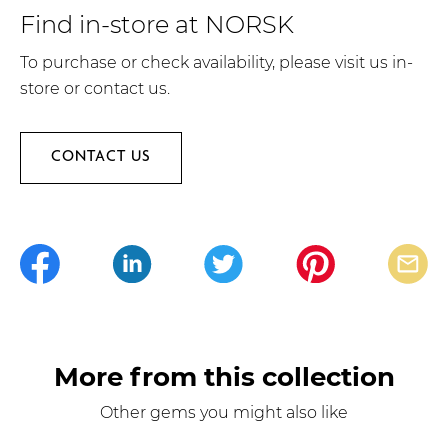
Find in-store at NORSK
To purchase or check availability, please visit us in-
store or contact us.
CONTACT US
More from this collection
Other gems you might also like