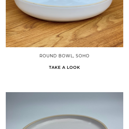
ROUND BOWL, SOHO
TAKE A LOOK