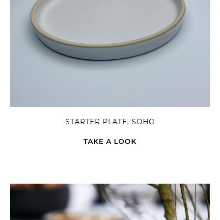
STARTER PLATE, SOHO
TAKE A LOOK