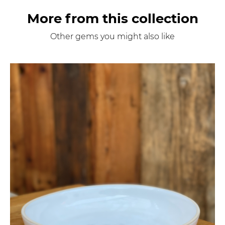
More from this collection
Other gems you might also like