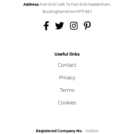
Address:
Fort End Café, 7a Fort End Haddenham,
Buckinghamshire HP17 8EJ
Useful links
Contact
Privacy
Terms
Cookies
Registered Company No.
- 11233541