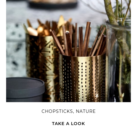
CHOPSTICKS, NATURE
TAKE A LOOK