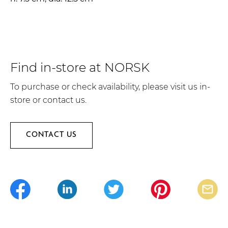
Find in-store at NORSK
To purchase or check availability, please visit us in-
store or contact us.
CONTACT US