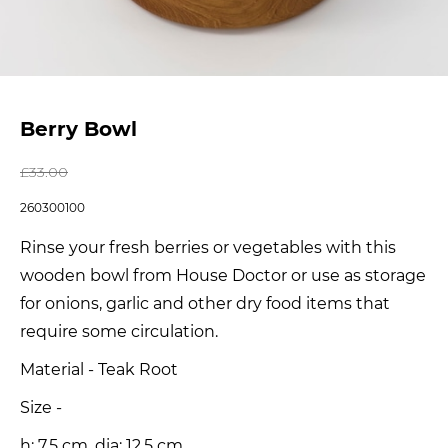
Berry Bowl
£
33.00
260300100
Rinse your fresh berries or vegetables with this
wooden bowl from House Doctor or use as storage
for onions, garlic and other dry food items that
require some circulation.
Material - Teak Root
Size -
h: 7.5 cm, dia: 12.5 cm