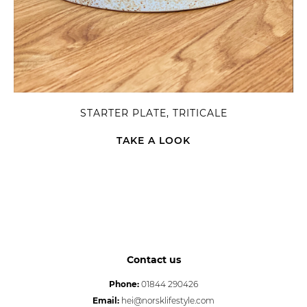
STARTER PLATE, TRITICALE
TAKE A LOOK
Contact us
Phone:
01844 290426
Email:
hei@norsklifestyle.com