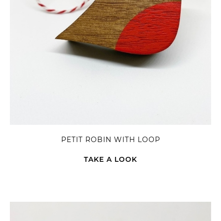
PETIT ROBIN WITH LOOP
TAKE A LOOK