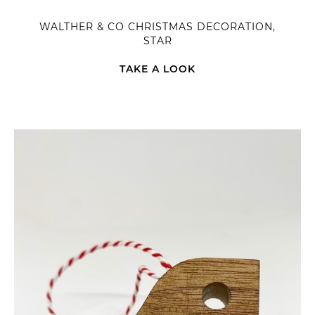
WALTHER & CO CHRISTMAS DECORATION,
STAR
TAKE A LOOK