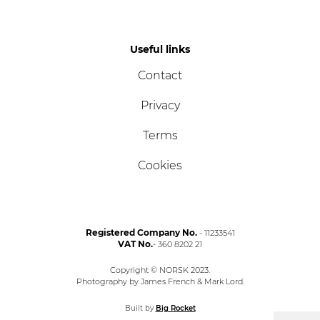
Useful links
Contact
Privacy
Terms
Cookies
Registered Company No.
- 11233541
VAT No.
- 360 8202 21
Copyright © NORSK 2023.
Photography by James French & Mark Lord.
Built by
Big Rocket