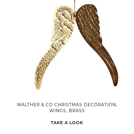
WALTHER & CO CHRISTMAS DECORATION,
WINGS, BRASS
TAKE A LOOK