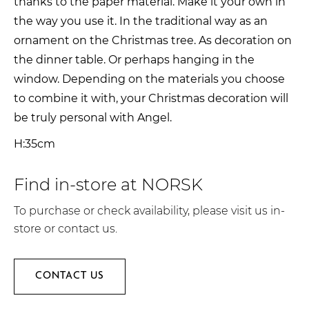
thanks to the paper material. Make it your own in
the way you use it. In the traditional way as an
ornament on the Christmas tree. As decoration on
the dinner table. Or perhaps hanging in the
window. Depending on the materials you choose
to combine it with, your Christmas decoration will
be truly personal with Angel.
H:35cm
Find in-store at NORSK
To purchase or check availability, please visit us in-
store or contact us.
CONTACT US