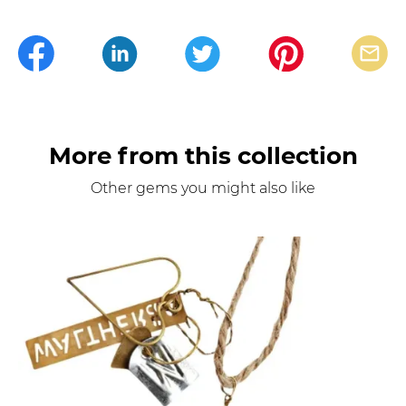
More from this collection
Other gems you might also like