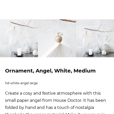
Ornament, Angel, White, Medium
hd-white-angel-large
Create a cosy and festive atmosphere with this
small paper angel from House Doctor. It has been
folded by hand and has a touch of nostalgia