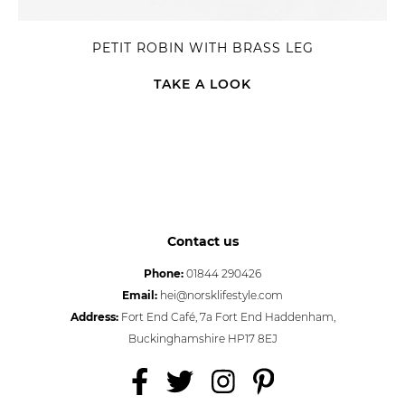
PETIT ROBIN WITH BRASS LEG
TAKE A LOOK
Contact us
Phone:
01844 290426
Email:
hei@norsklifestyle.com
Address:
Fort End Café, 7a Fort End Haddenham,
Buckinghamshire HP17 8EJ