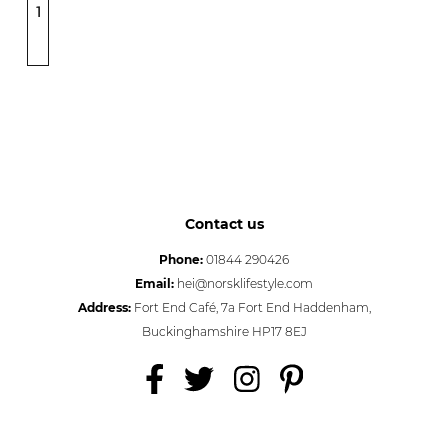
1
Contact us
Phone:
01844 290426
Email:
hei@norsklifestyle.com
Address:
Fort End Café, 7a Fort End Haddenham,
Buckinghamshire HP17 8EJ