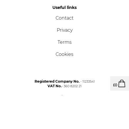
Useful links
Contact
Privacy
Terms
Cookies
Registered Company No.
- 11233541
£
0
VAT No.
- 360 8202 21
Copyright © NORSK 2023.
Photography by James French & Mark Lord.
Built by
Big Rocket