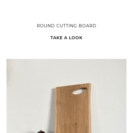
ROUND CUTTING BOARD
TAKE A LOOK