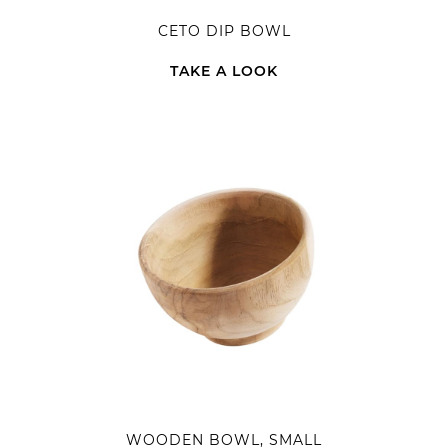
CETO DIP BOWL
TAKE A LOOK
WOODEN BOWL, SMALL