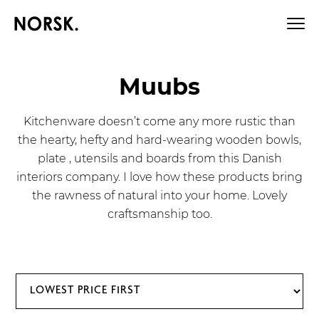
Muubs
Kitchenware doesn’t come any more rustic than
the hearty, hefty and hard-wearing wooden bowls,
plate , utensils and boards from this Danish
interiors company. I love how these products bring
the rawness of natural into your home. Lovely
craftsmanship too.