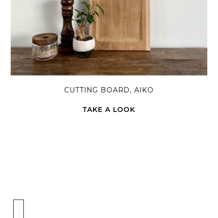
CUTTING BOARD, AIKO
TAKE A LOOK