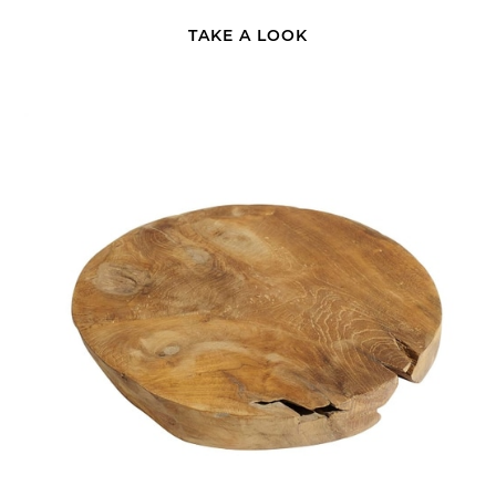
TAKE A LOOK