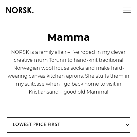
Mamma
NORSK is a family affair – I’ve roped in my clever,
creative mum Torunn to hand-knit traditional
Norwegian wool house socks and make hard-
wearing canvas kitchen aprons. She stuffs them in
my suitcase when I go back home to visit in
Kristiansand – good old Mamma!