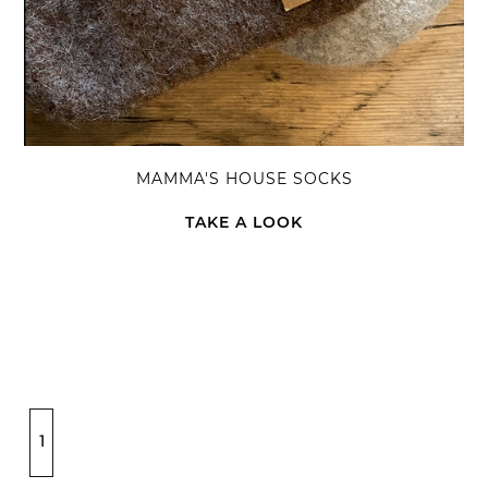
MAMMA'S HOUSE SOCKS
TAKE A LOOK
1